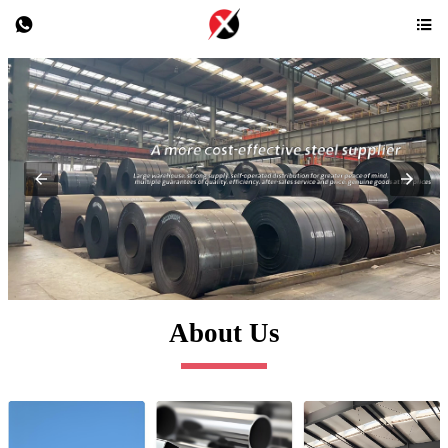


About Us