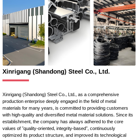
Xinrigang (Shandong) Steel Co., Ltd.
Xinrigang (Shandong) Steel Co., Ltd., as a comprehensive
production enterprise deeply engaged in the field of metal
materials for many years, is committed to providing customers
with high-quality and diversified metal material solutions. Since its
establishment, the company has always adhered to the core
values of "quality-oriented, integrity-based", continuously
optimized its product structure, and improved its technological