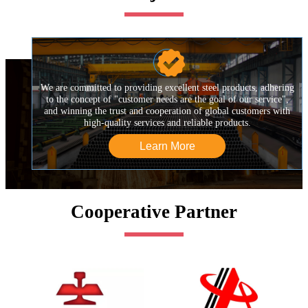

We are committed to providing excellent steel products, adhering
to the concept of "customer needs are the goal of our service",
and winning the trust and cooperation of global customers with
high-quality services and reliable products.
Learn More
Cooperative Partner