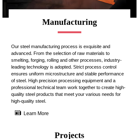
Manufacturing
Our steel manufacturing process is exquisite and
advanced. From the selection of raw materials to
smelting, forging, rolling and other processes, industry-
leading technology is adopted. Strict process control
ensures uniform microstructure and stable performance
of steel. High precision processing equipment and a
professional technical team work together to create high-
quality steel products that meet your various needs for
high-quality steel.

Learn More
Projects