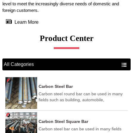
level to meet the increasingly diverse needs of domestic and
foreign customers.

Learn More
Product Center
All Categories

Carbon Steel Bar
Carbon steel round bar can be used in many
fields such as building, automobile,
shipbuilding, petrochemical, machinery,
medicine, food, electric power, energy, space,
building and decoration, etc. It be made into
Carbon Steel Square Bar
mould template, mortise pin, column .This kind
Carbon steel bar can be used in many fields
of steel have good mechanical property, is