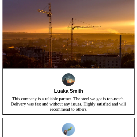
Luaka Smith
This company is a reliable partner. The steel we got is top-notch.
Delivery was fast and without any issues. Highly satisfied and will
recommend to others.