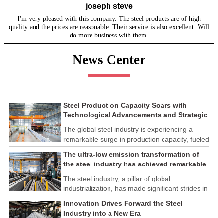
joseph steve
I'm very pleased with this company. The steel products are of high
quality and the prices are reasonable. Their service is also excellent. Will
do more business with them.
News Center
Steel Production Capacity Soars with
Technological Advancements and Strategic
Investments
The global steel industry is experiencing a
remarkable surge in production capacity, fueled
by technological advancements and strategic
The ultra-low emission transformation of
investments across the sector. This upswing
the steel industry has achieved remarkable
underscores the industry's resilience and its
results
ability to adapt to the evolving demands of
The steel industry, a pillar of global
modern economies.
industrialization, has made significant strides in
its commitment to environmental sustainability
Innovation Drives Forward the Steel
through the implementation of ultra-low
Industry into a New Era
emission transformation programs. These