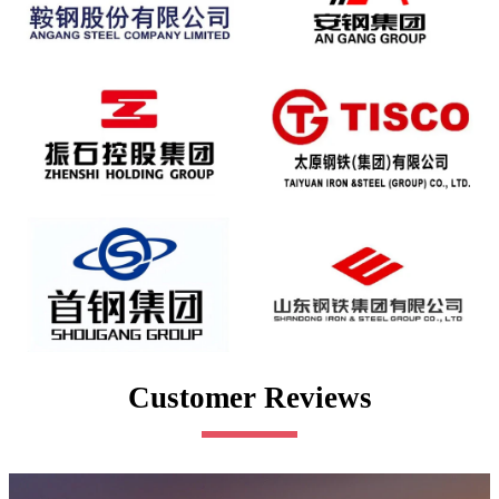
Customer Reviews