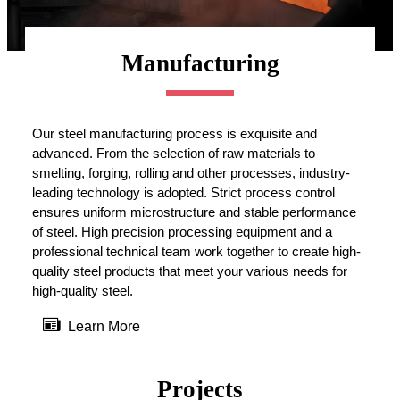
Manufacturing
Our steel manufacturing process is exquisite and
advanced. From the selection of raw materials to
smelting, forging, rolling and other processes, industry-
leading technology is adopted. Strict process control
ensures uniform microstructure and stable performance
of steel. High precision processing equipment and a
professional technical team work together to create high-
quality steel products that meet your various needs for
high-quality steel.

Learn More
Projects