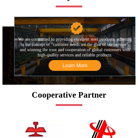

We are committed to providing excellent steel products, adhering
to the concept of "customer needs are the goal of our service",
and winning the trust and cooperation of global customers with
high-quality services and reliable products.
Learn More
Cooperative Partner