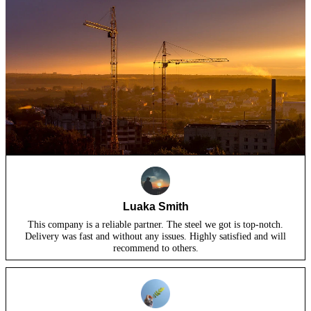
Luaka Smith
This company is a reliable partner. The steel we got is top-notch.
Delivery was fast and without any issues. Highly satisfied and will
recommend to others.