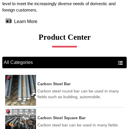
level to meet the increasingly diverse needs of domestic and
foreign customers.

Learn More
Product Center
All Categories

Carbon Steel Bar
Carbon steel round bar can be used in many
fields such as building, automobile,
shipbuilding, petrochemical, machinery,
medicine, food, electric power, energy, space,
building and decoration, etc. It be made into
Carbon Steel Square Bar
mould template, mortise pin, column .This kind
Carbon steel bar can be used in many fields
of steel have good mechanical property, is