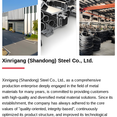
Xinrigang (Shandong) Steel Co., Ltd.
Xinrigang (Shandong) Steel Co., Ltd., as a comprehensive
production enterprise deeply engaged in the field of metal
materials for many years, is committed to providing customers
with high-quality and diversified metal material solutions. Since its
establishment, the company has always adhered to the core
values of "quality-oriented, integrity-based", continuously
optimized its product structure, and improved its technological