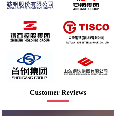
Customer Reviews