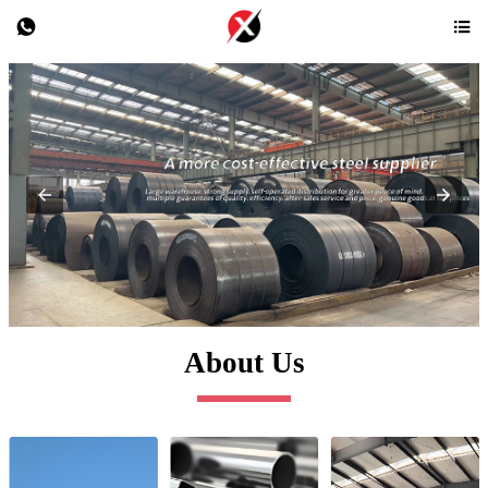


About Us