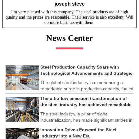
joseph steve
I'm very pleased with this company. The steel products are of high
quality and the prices are reasonable. Their service is also excellent. Will
do more business with them.
News Center
Steel Production Capacity Soars with
Technological Advancements and Strategic
Investments
The global steel industry is experiencing a
remarkable surge in production capacity, fueled
by technological advancements and strategic
The ultra-low emission transformation of
investments across the sector. This upswing
the steel industry has achieved remarkable
underscores the industry's resilience and its
results
ability to adapt to the evolving demands of
The steel industry, a pillar of global
modern economies.
industrialization, has made significant strides in
its commitment to environmental sustainability
Innovation Drives Forward the Steel
through the implementation of ultra-low
Industry into a New Era
emission transformation programs. These