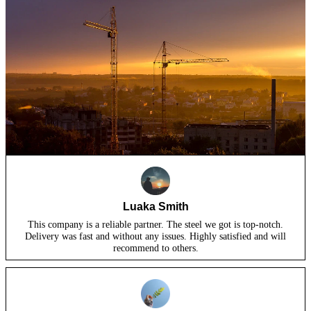
Luaka Smith
This company is a reliable partner. The steel we got is top-notch.
Delivery was fast and without any issues. Highly satisfied and will
recommend to others.