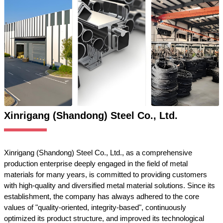
Xinrigang (Shandong) Steel Co., Ltd.
Xinrigang (Shandong) Steel Co., Ltd., as a comprehensive
production enterprise deeply engaged in the field of metal
materials for many years, is committed to providing customers
with high-quality and diversified metal material solutions. Since its
establishment, the company has always adhered to the core
values of "quality-oriented, integrity-based", continuously
optimized its product structure, and improved its technological