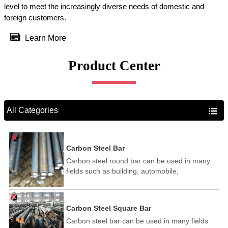
level to meet the increasingly diverse needs of domestic and
foreign customers.

Learn More
Product Center
All Categories

Carbon Steel Bar
Carbon steel round bar can be used in many
fields such as building, automobile,
shipbuilding, petrochemical, machinery,
medicine, food, electric power, energy, space,
building and decoration, etc. It be made into
Carbon Steel Square Bar
mould template, mortise pin, column .This kind
Carbon steel bar can be used in many fields
of steel have good mechanical property, is