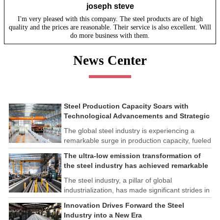
joseph steve
I'm very pleased with this company. The steel products are of high
quality and the prices are reasonable. Their service is also excellent. Will
do more business with them.
News Center
Steel Production Capacity Soars with
Technological Advancements and Strategic
Investments
The global steel industry is experiencing a
remarkable surge in production capacity, fueled
by technological advancements and strategic
The ultra-low emission transformation of
investments across the sector. This upswing
the steel industry has achieved remarkable
underscores the industry's resilience and its
results
ability to adapt to the evolving demands of
The steel industry, a pillar of global
modern economies.
industrialization, has made significant strides in
its commitment to environmental sustainability
Innovation Drives Forward the Steel
through the implementation of ultra-low
Industry into a New Era
emission transformation programs. These