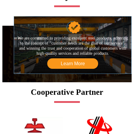

We are committed to providing excellent steel products, adhering
to the concept of "customer needs are the goal of our service",
and winning the trust and cooperation of global customers with
high-quality services and reliable products.
Learn More
Cooperative Partner