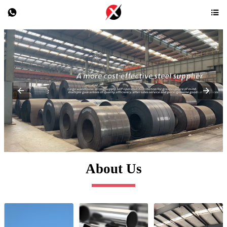


About Us