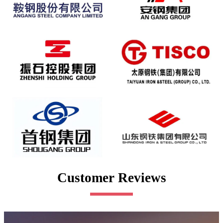
Customer Reviews