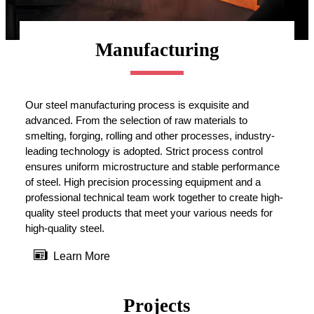
Manufacturing
Our steel manufacturing process is exquisite and
advanced. From the selection of raw materials to
smelting, forging, rolling and other processes, industry-
leading technology is adopted. Strict process control
ensures uniform microstructure and stable performance
of steel. High precision processing equipment and a
professional technical team work together to create high-
quality steel products that meet your various needs for
high-quality steel.

Learn More
Projects