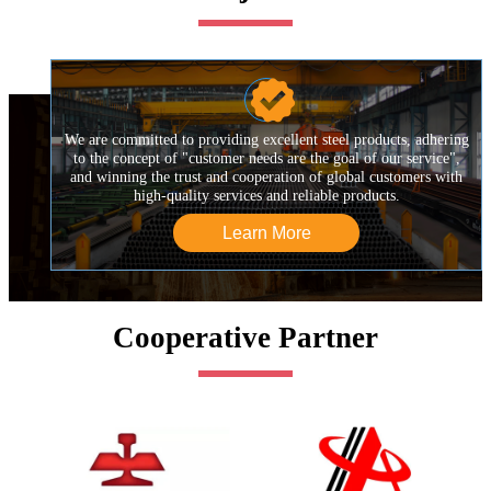

We are committed to providing excellent steel products, adhering
to the concept of "customer needs are the goal of our service",
and winning the trust and cooperation of global customers with
high-quality services and reliable products.
Learn More
Cooperative Partner