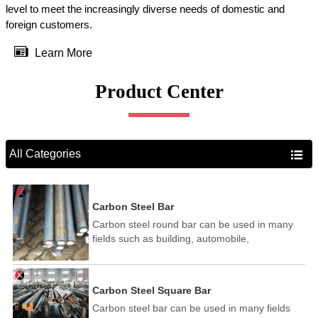
level to meet the increasingly diverse needs of domestic and
foreign customers.

Learn More
Product Center
All Categories

Carbon Steel Bar
Carbon steel round bar can be used in many
fields such as building, automobile,
shipbuilding, petrochemical, machinery,
medicine, food, electric power, energy, space,
building and decoration, etc. It be made into
Carbon Steel Square Bar
mould template, mortise pin, column .This kind
Carbon steel bar can be used in many fields
of steel have good mechanical property, is