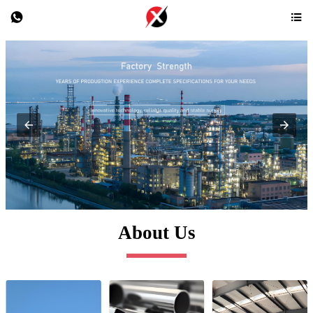


About Us