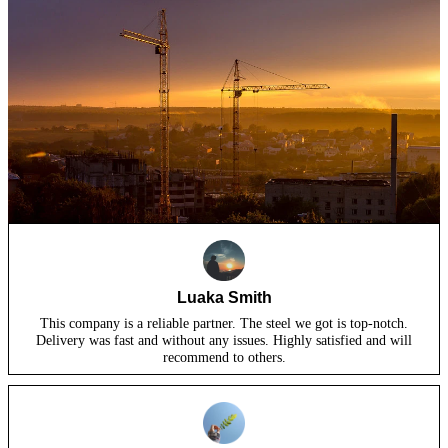
Luaka Smith
This company is a reliable partner. The steel we got is top-notch.
Delivery was fast and without any issues. Highly satisfied and will
recommend to others.