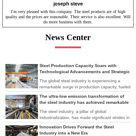
joseph steve
I'm very pleased with this company. The steel products are of high
quality and the prices are reasonable. Their service is also excellent. Will
do more business with them.
News Center
Steel Production Capacity Soars with
Technological Advancements and Strategic
Investments
The global steel industry is experiencing a
remarkable surge in production capacity, fueled
by technological advancements and strategic
The ultra-low emission transformation of
investments across the sector. This upswing
the steel industry has achieved remarkable
underscores the industry's resilience and its
results
ability to adapt to the evolving demands of
The steel industry, a pillar of global
modern economies.
industrialization, has made significant strides in
its commitment to environmental sustainability
Innovation Drives Forward the Steel
through the implementation of ultra-low
Industry into a New Era
emission transformation programs. These