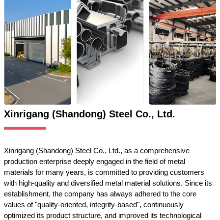
Xinrigang (Shandong) Steel Co., Ltd.
Xinrigang (Shandong) Steel Co., Ltd., as a comprehensive
production enterprise deeply engaged in the field of metal
materials for many years, is committed to providing customers
with high-quality and diversified metal material solutions. Since its
establishment, the company has always adhered to the core
values of "quality-oriented, integrity-based", continuously
optimized its product structure, and improved its technological