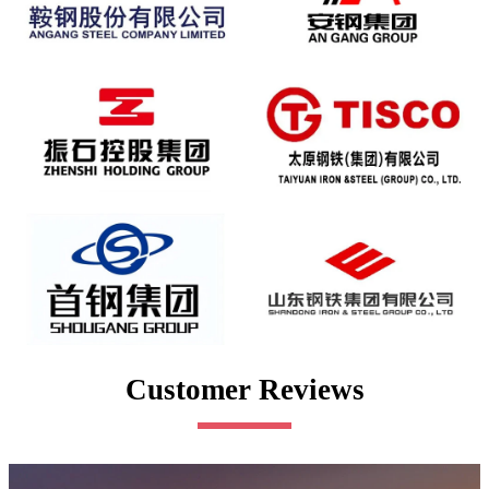
Customer Reviews