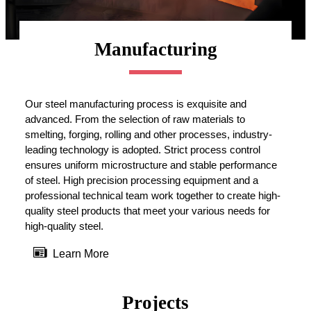
Manufacturing
Our steel manufacturing process is exquisite and
advanced. From the selection of raw materials to
smelting, forging, rolling and other processes, industry-
leading technology is adopted. Strict process control
ensures uniform microstructure and stable performance
of steel. High precision processing equipment and a
professional technical team work together to create high-
quality steel products that meet your various needs for
high-quality steel.

Learn More
Projects