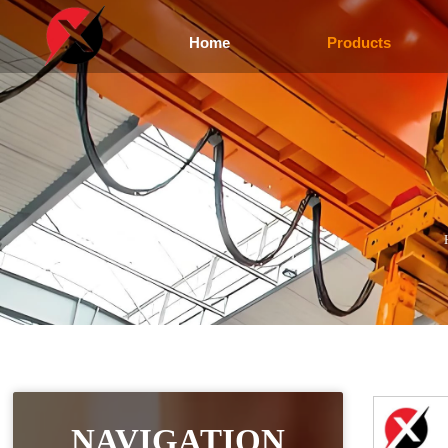
Home
Products
NAVIGATION