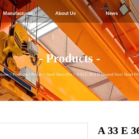
Manufacturing
About Us
News
- Products -
Home
>
Products
>
Profile
>
Steel Sheet Pile
>
A 33 E 36-3 U-Shaped Steel Sheet Pil
A 33 E 3