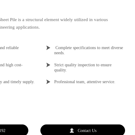
eet Pile is a structural element widely utilized in various
neering applications.

and reliable 
 Complete specifications to meet diverse 
needs.

nd high cost-
Strict quality inspection to ensure 
quality.

y and timely supply.
Professional team, attentive service.

192
Contact Us