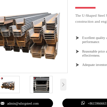
The U-Shaped Steel Sh
construction and engi

Excellent quality 
performance.

Reasonable price a
effectiveness.

Adequate inventor



admin@sdxrgsteel.com
+8615966663