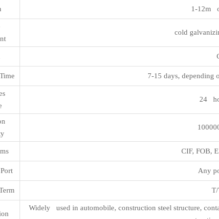
h
1-12m o
ce
cold galvanizi
nt
n
Time
7-15 days, depending o
les
24 ho
e
ion
100000
ty
rms
CIF, FOB,
Port
Any po
Term
T/
Widely used in automobile, construction steel structure, cont
ion