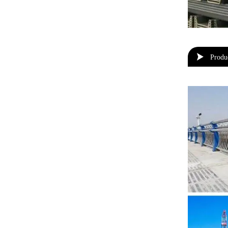

Produ