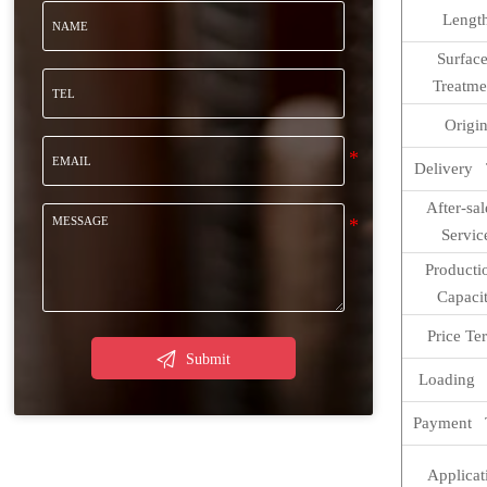
Lengt
Surfa
Treatme
Origi
Delivery 
After-sa
Servic
Product
Capaci
Price Te

Submit
Loading 
Payment 
Applicat