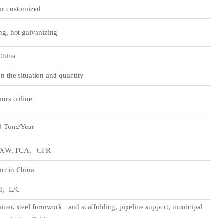
r customized
ng, hot galvanizing
China
n the situation and quantity
urs online
 Tons/Year
 EXW, FCA, CFR
rt in China
T, L/C
ainer, steel formwork and scaffolding, pipeline support, municipal