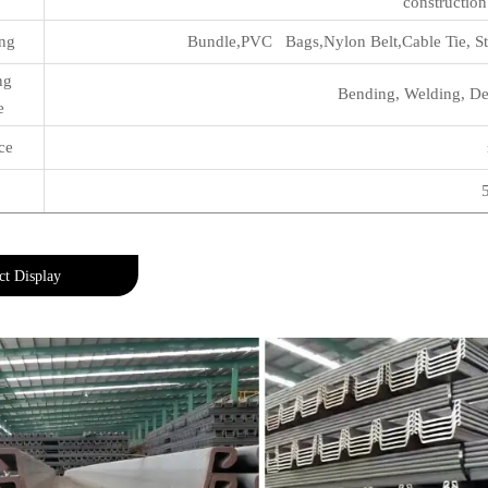
construction
ng
Bundle,PVC Bags,Nylon Belt,Cable Tie, Sta
ing
Bending, Welding, Dec
e
ce
ct Display