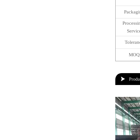
Packagi
Process
Servic
Toleran
MOQ

Produ