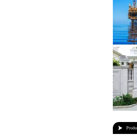

Produ