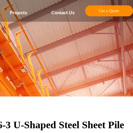
Get a Quote
Projects
Contact Us
e
6-3 U-Shaped Steel Sheet Pile