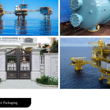
ct Packaging