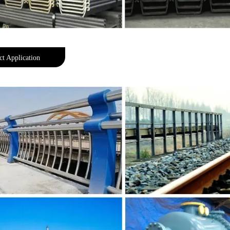
ct Application