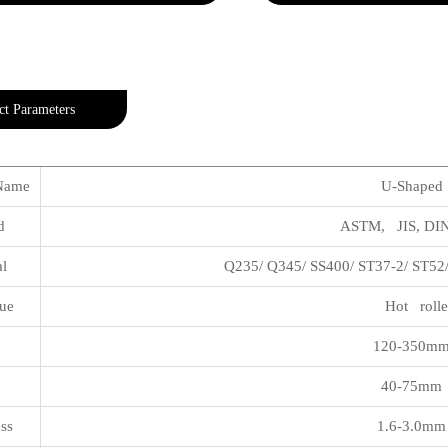
ct Parameters
Name
U-Shaped S
rd
ASTM, JIS, DIN,
al
Q235/ Q345/ SS400/ ST37-2/ ST52
ue
Hot rolle
h
120-350mm
40-75mm 
ss
1.6-3.0mm