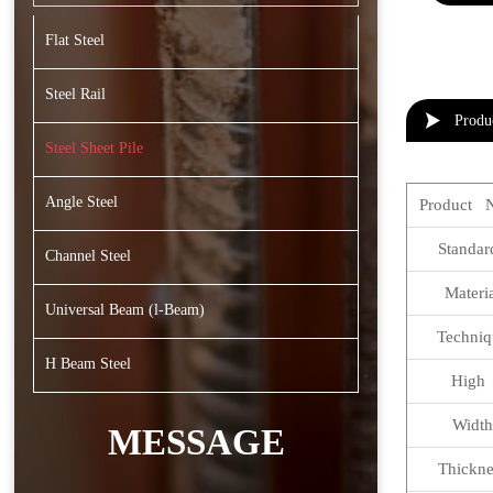
Flat Steel
Steel Rail

Produ
Steel Sheet Pile
Angle Steel
Product 
Standa
Channel Steel
Materi
Universal Beam (l-Beam)
Techniq
H Beam Steel
Hig
Width
MESSAGE
Thickne