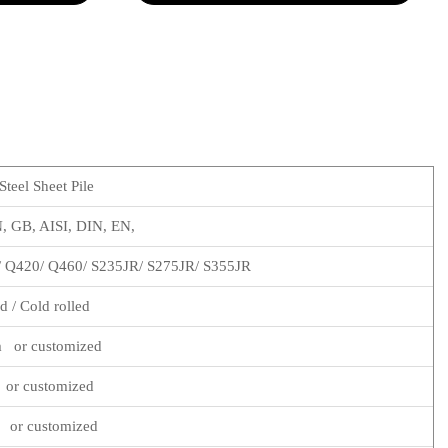
teel Sheet Pile
 GB, AISI, DIN, EN,
/ Q420/ Q460/ S235JR/ S275JR/ S355JR
d / Cold rolled
 or customized
or customized
 or customized