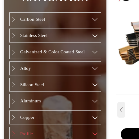
Carbon Steel


Stainless Steel


Galvanized & Color Coated Steel


Alloy


Silicon Steel


Aluminum



Copper


Profile

