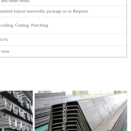
 and other fields.
ndard export seaworthy package or as Request,
oiling, Cutting, Punching
±1%
5 tons