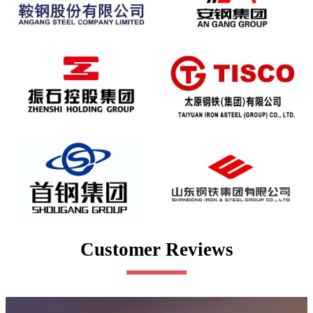
Customer Reviews