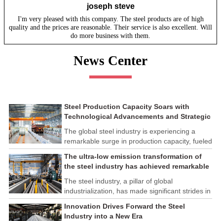
joseph steve
I'm very pleased with this company. The steel products are of high
quality and the prices are reasonable. Their service is also excellent. Will
do more business with them.
News Center
Steel Production Capacity Soars with
Technological Advancements and Strategic
Investments
The global steel industry is experiencing a
remarkable surge in production capacity, fueled
by technological advancements and strategic
The ultra-low emission transformation of
investments across the sector. This upswing
the steel industry has achieved remarkable
underscores the industry's resilience and its
results
ability to adapt to the evolving demands of
The steel industry, a pillar of global
modern economies.
industrialization, has made significant strides in
its commitment to environmental sustainability
Innovation Drives Forward the Steel
through the implementation of ultra-low
Industry into a New Era
emission transformation programs. These