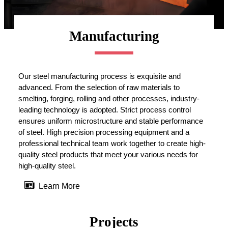
Manufacturing
Our steel manufacturing process is exquisite and
advanced. From the selection of raw materials to
smelting, forging, rolling and other processes, industry-
leading technology is adopted. Strict process control
ensures uniform microstructure and stable performance
of steel. High precision processing equipment and a
professional technical team work together to create high-
quality steel products that meet your various needs for
high-quality steel.

Learn More
Projects