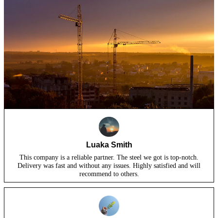
Luaka Smith
This company is a reliable partner. The steel we got is top-notch.
Delivery was fast and without any issues. Highly satisfied and will
recommend to others.