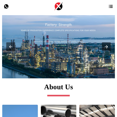


About Us