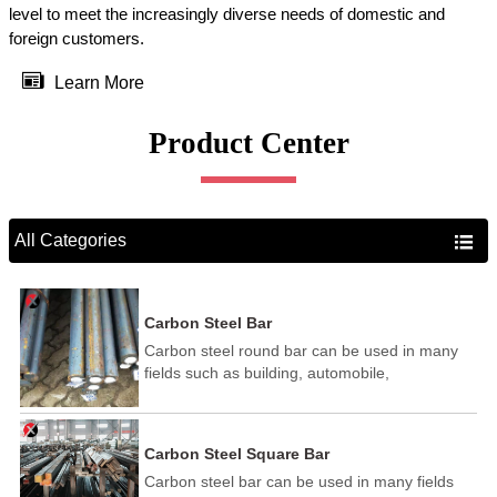
level to meet the increasingly diverse needs of domestic and
foreign customers.

Learn More
Product Center
All Categories

Carbon Steel Bar
Carbon steel round bar can be used in many
fields such as building, automobile,
shipbuilding, petrochemical, machinery,
medicine, food, electric power, energy, space,
building and decoration, etc. It be made into
Carbon Steel Square Bar
mould template, mortise pin, column .This kind
Carbon steel bar can be used in many fields
of steel have good mechanical property, is