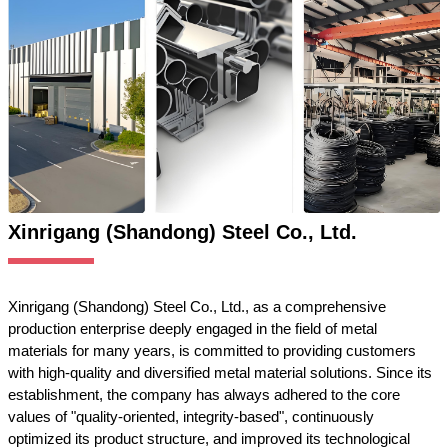
Xinrigang (Shandong) Steel Co., Ltd.
Xinrigang (Shandong) Steel Co., Ltd., as a comprehensive
production enterprise deeply engaged in the field of metal
materials for many years, is committed to providing customers
with high-quality and diversified metal material solutions. Since its
establishment, the company has always adhered to the core
values of "quality-oriented, integrity-based", continuously
optimized its product structure, and improved its technological