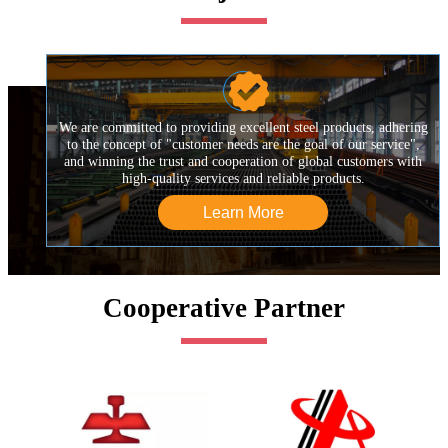

We are committed to providing excellent steel products, adhering
to the concept of "customer needs are the goal of our service",
and winning the trust and cooperation of global customers with
high-quality services and reliable products.
Learn More
Cooperative Partner